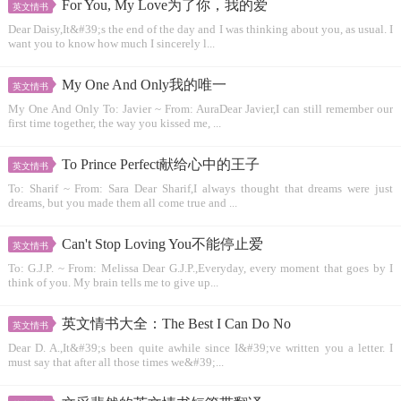
For You, My Love为了你，我的爱
英文情书
Dear Daisy,It&#39;s the end of the day and I was thinking about you, as usual. I
want you to know how much I sincerely l...
My One And Only我的唯一
英文情书
My One And Only To: Javier ~ From: AuraDear Javier,I can still remember our
first time together, the way you kissed me, ...
To Prince Perfect献给心中的王子
英文情书
To: Sharif ~ From: Sara Dear Sharif,I always thought that dreams were just
dreams, but you made them all come true and ...
Can't Stop Loving You不能停止爱
英文情书
To: G.J.P. ~ From: Melissa Dear G.J.P.,Everyday, every moment that goes by I
think of you. My brain tells me to give up...
英文情书大全：The Best I Can Do No
英文情书
Dear D. A.,It&#39;s been quite awhile since I&#39;ve written you a letter. I
must say that after all those times we&#39;...