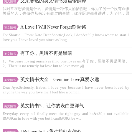
文采斐然的英文情书短篇带翻译
英文情书
我时常在想爱情是什么，爱情是一种伟大的牺牲吧，你为了另一个没有血缘
关系的人，去做你从来没有做过的事情，你连厨房都没进过，为了他，愿
意...
A Love I Will Never Forget刻骨铭
英文情书
To: Shortie ~ From: Nate Dear Shortie,Look, I don&#39;t know where to start. I
love you. I have loved you since as long...
有了你，黑暗不再是黑暗
英文情书
1、We cease loving ourselves if no one loves us.有了你，黑暗不再是黑暗。
2、There is no remedy for love but to love more.如...
英文情书大全：Genuine Love真爱永远
英文情书
Dear Ayo,Seriously, Babes, I love you because I have never been loved by
anyone the way you love me. I feel like a compl...
英文情书5，让你的表白更洋气
英文情书
Everyday, every n I finally meet the right guy and he&#39;s not available.
I&#39;m in love with you but I can&#39;t be w...
I Believe In Us我对我们有信心