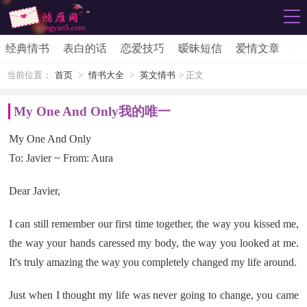
经典情书
表白的话
恋爱技巧
暧昧短信
爱情文章
伤
当前位置：
首页
>
情书大全
>
英文情书
> 正文
My One And Only我的唯一
My One And Only
To: Javier ~ From: Aura
Dear Javier,
I can still remember our first time together, the way you kissed me,
the way your hands caressed my body, the way you looked at me.
It's truly amazing the way you completely changed my life around.
Just when I thought my life was never going to change, you came