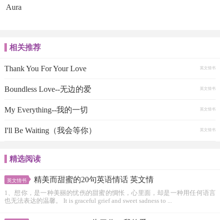
Aura
相关推荐
Thank You For Your Love
英文情书
Boundless Love--无边的爱
英文情书
My Everything--我的一切
英文情书
I'll Be Waiting（我会等你）
英文情书
精选阅读
精美而甜蜜的20句英语情话 英文情
英文情书
1、想你，是一种美丽的忧伤的甜蜜的惆怅，心里面，却是一种用任何语言
也无法表达的温馨。 It is graceful grief and sweet sadness to ...