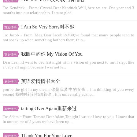
英文情书
To: Kendrick ~ From: Crystal Dear Kendrick,Well, here we are. One year and 3
months into our relationship. I am so glad...
I Am So Very Sorry对不起
英文情书
To: Jacob ~ From: Meg Dear Jacob,I&#39;ve found that many people tend to
not speak up when something bothers them, thin...
我眼中的你 My Vision Of You
英文情书
Dear Leann,I went to bed last night with a vision of you next to me. I slept like
a baby all night, because I was not fe...
英语爱情情书大全
英文情书
you’re the girl in my dream.你是我梦中的女孩．i’m thinking of you every
second.我时时刻刻都想着你．it is universally ackno...
tarting Over Again重新来过
英文情书
To: Adam ~ From: Tamara Dear Adam,Tonight I write of love to you. I know that
in our course of 5 years we have been up ...
Thank You For Your Love
英文情书