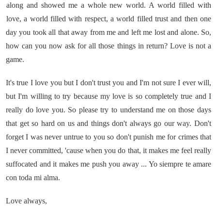
along and showed me a whole new world. A world filled with
love, a world filled with respect, a world filled trust and then one
day you took all that away from me and left me lost and alone. So,
how can you now ask for all those things in return? Love is not a
game.
It's true I love you but I don't trust you and I'm not sure I ever will,
but I'm willing to try because my love is so completely true and I
really do love you. So please try to understand me on those days
that get so hard on us and things don't always go our way. Don't
forget I was never untrue to you so don't punish me for crimes that
I never committed, 'cause when you do that, it makes me feel really
suffocated and it makes me push you away ... Yo siempre te amare
con toda mi alma.
Love always,