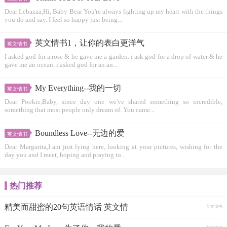
Dear Lebazaa,Hi, Baby Bear You're always lighting up my heart with the things
you do and say. I feel so happy just being...
英文情书1，让你的表白更洋气
英文情书
I asked god for a rose & he gave me a garden. i ask god for a drop of water & he
gave me an ocean. i asked god for an an...
My Everything--我的一切
英文情书
Dear Pookie,Baby, since day one we've shared something so incredible,
something that most people only dream of. You came...
Boundless Love--无边的爱
英文情书
Dear Margarita,I am just lying here, looking at your pictures, wishing for the
day you and I meet, hoping and praying to...
热门推荐
精美而甜蜜的20句英语情话 英文情
英文情书